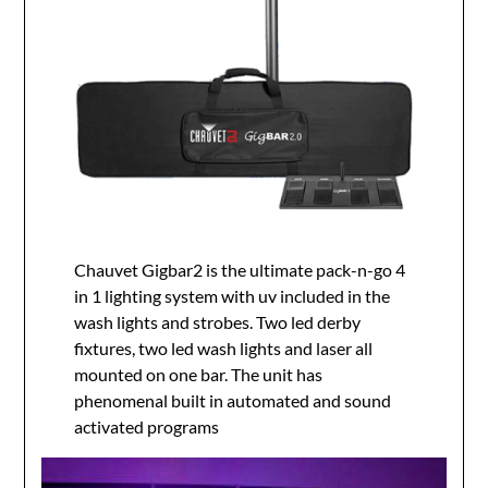
Chauvet Gigbar2 is the ultimate pack-n-go 4
in 1 lighting system with uv included in the
wash lights and strobes. Two led derby
fixtures, two led wash lights and laser all
mounted on one bar. The unit has
phenomenal built in automated and sound
activated programs