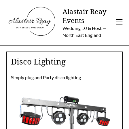
Skip
Alastair Reay
to
content
Events
Wedding DJ & Host —
North East England
Disco Lighting
Simply plug and Party disco lighting