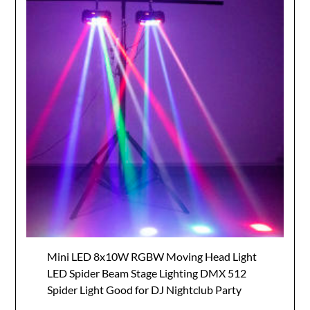
Mini LED 8x10W RGBW Moving Head Light
LED Spider Beam Stage Lighting DMX 512
Spider Light Good for DJ Nightclub Party