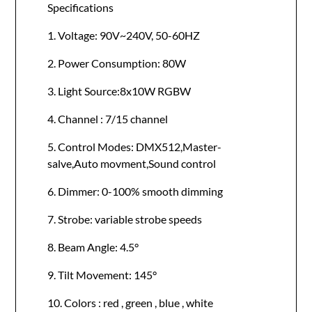
Specifications
1. Voltage: 90V~240V, 50-60HZ
2. Power Consumption: 80W
3. Light Source:8x10W RGBW
4. Channel : 7/15 channel
5. Control Modes: DMX512,Master-
salve,Auto movment,Sound control
6. Dimmer: 0-100% smooth dimming
7. Strobe: variable strobe speeds
8. Beam Angle: 4.5°
9. Tilt Movement: 145°
10. Colors : red , green , blue , white