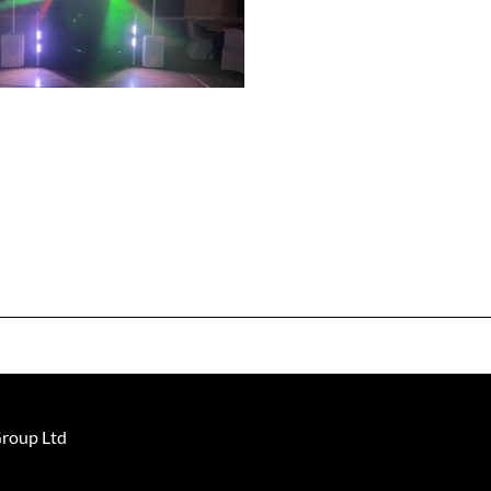
Group Ltd