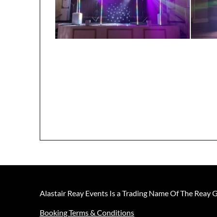
Alastair Reay Events Is a Trading Name Of The Reay 
Booking Terms & Conditions