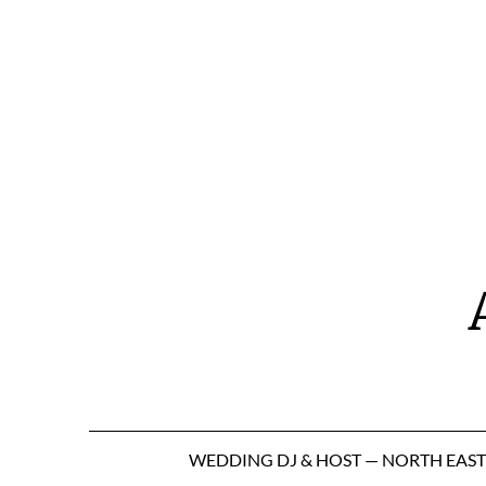
Skip
to
content
WEDDING DJ & HOST — NORTH EAS