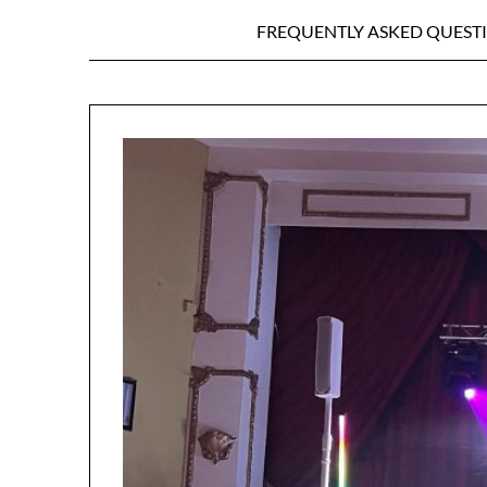
FREQUENTLY ASKED QUEST