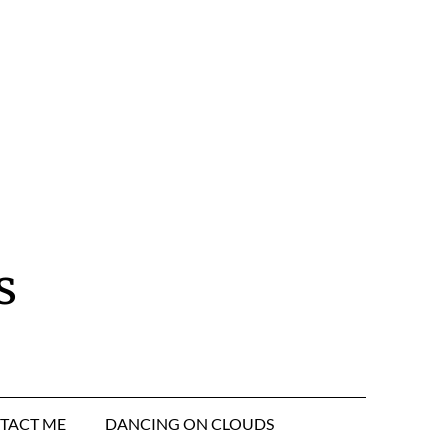
s
TACT ME
DANCING ON CLOUDS