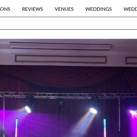
IONS
REVIEWS
VENUES
WEDDINGS
WEDD