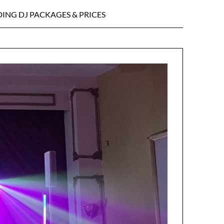
ING DJ PACKAGES & PRICES