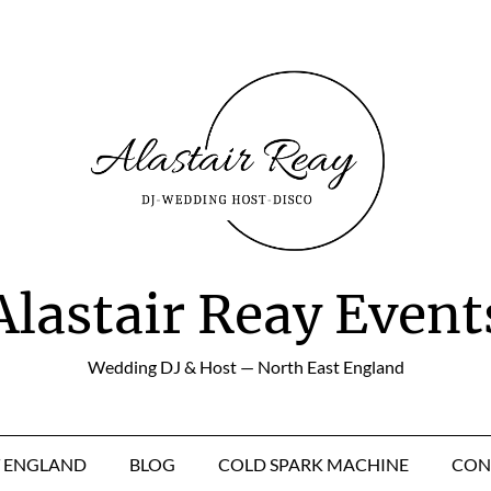
Alastair Reay Event
Wedding DJ & Host — North East England
T ENGLAND
BLOG
COLD SPARK MACHINE
CON