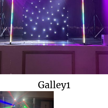
Galley1