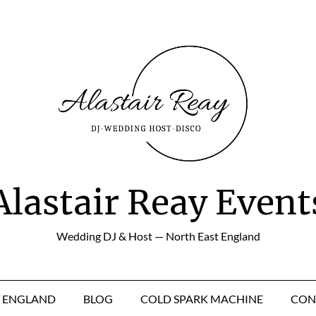
Alastair Reay Event
Wedding DJ & Host — North East England
T ENGLAND
BLOG
COLD SPARK MACHINE
CON