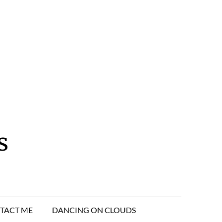
s
TACT ME
DANCING ON CLOUDS