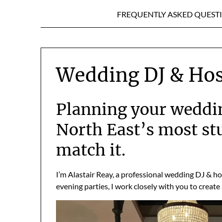
FREQUENTLY ASKED QUEST
Wedding DJ & Hos
Planning your weddin
North East’s most s
match it.
I’m Alastair Reay, a professional wedding DJ & h
evening parties, I work closely with you to create 