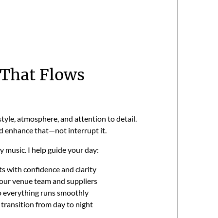
That Flows
style, atmosphere, and attention to detail.
 enhance that—not interrupt it.
ay music. I help guide your day:
 with confidence and clarity
our venue team and suppliers
 everything runs smoothly
 transition from day to night