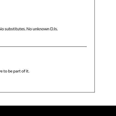
 No substitutes. No unknown DJs.
 to be part of it.