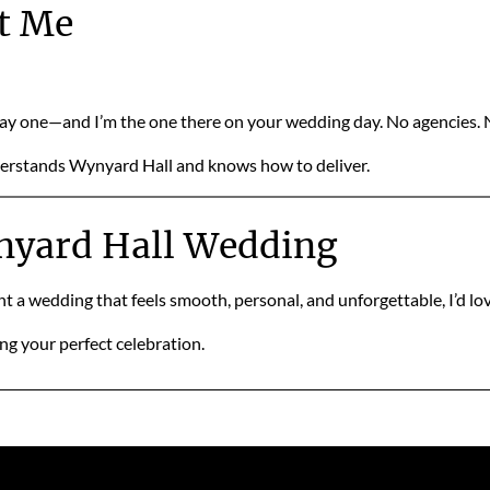
t Me
day one—and I’m the one there on your wedding day. No agencies.
nderstands Wynyard Hall and knows how to deliver.
ynyard Hall Wedding
 a wedding that feels smooth, personal, and unforgettable, I’d love
ing your perfect celebration.