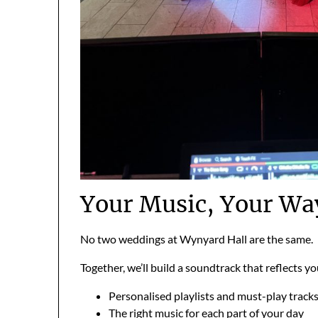
Your Music, Your Wa
No two weddings at Wynyard Hall are the same.
Together, we’ll build a soundtrack that reflects yo
Personalised playlists and must-play track
The right music for each part of your day