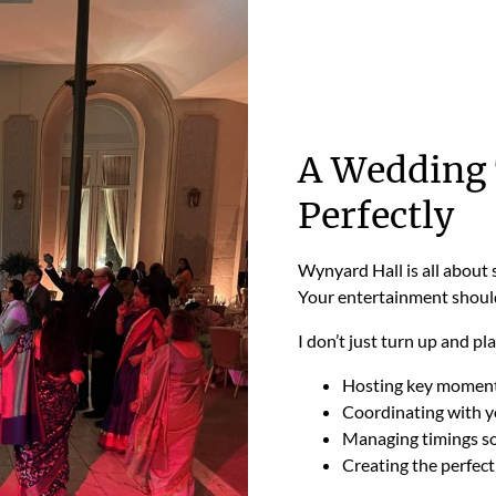
A Wedding 
Perfectly
Wynyard Hall is all about 
Your entertainment should
I don’t just turn up and pl
Hosting key moments
Coordinating with y
Managing timings so
Creating the perfect