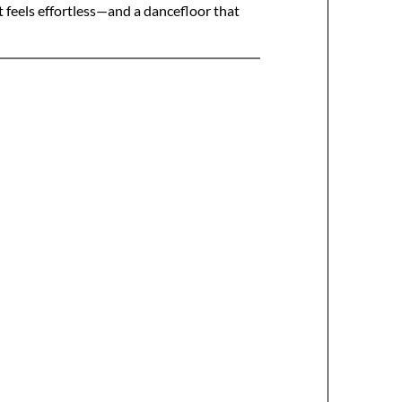
 feels effortless—and a dancefloor that