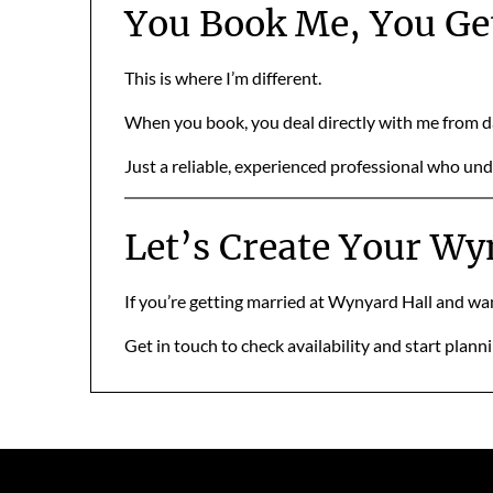
You Book Me, You Ge
This is where I’m different.
When you book, you deal directly with me from 
Just a reliable, experienced professional who u
Let’s Create Your W
If you’re getting married at Wynyard Hall and want
Get in touch to check availability and start plann