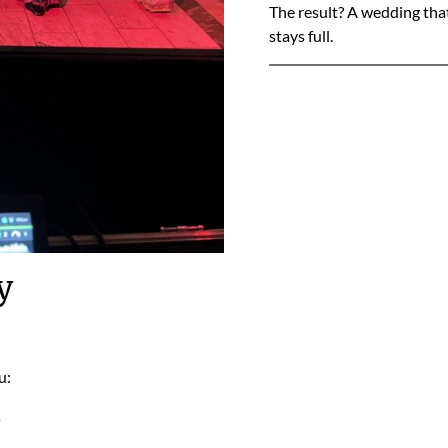
The result? A wedding that
stays full.
y
u:
s