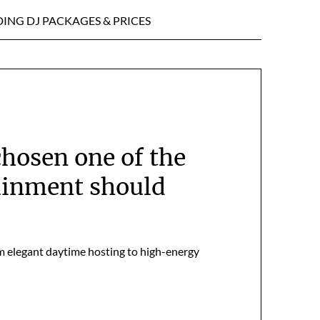
ING DJ PACKAGES & PRICES
hosen one of the
ainment should
om elegant daytime hosting to high-energy