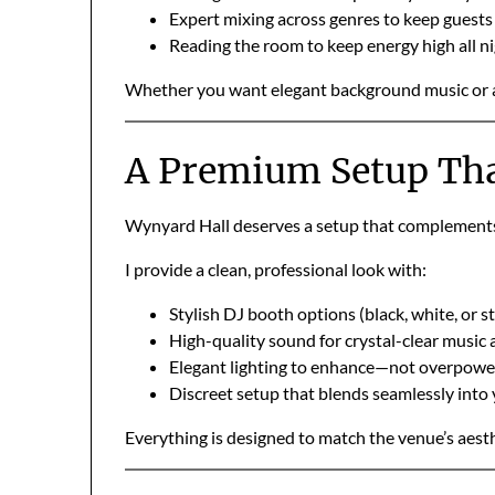
Expert mixing across genres to keep guest
Reading the room to keep energy high all n
Whether you want elegant background music or a pa
A Premium Setup Tha
Wynyard Hall deserves a setup that complements 
I provide a clean, professional look with:
Stylish DJ booth options (black, white, or st
High-quality sound for crystal-clear music
Elegant lighting to enhance—not overpow
Discreet setup that blends seamlessly into
Everything is designed to match the venue’s aesth