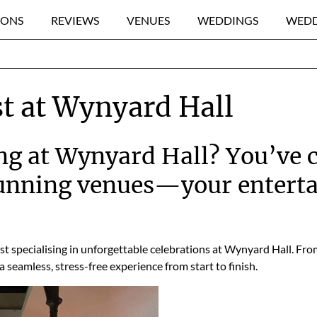
IONS
REVIEWS
VENUES
WEDDINGS
WEDD
t at Wynyard Hall
g at Wynyard Hall? You’ve c
tunning venues—your entert
ost specialising in unforgettable celebrations at Wynyard Hall. Fr
a seamless, stress-free experience from start to finish.