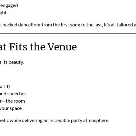
s engaged
ight
cked dancefloor from the first song to the last, it’s all tailored
t Fits the Venue
its beauty.
arlit)
 and speeches
er—the room
 your space
etic while delivering an incredible party atmosphere.