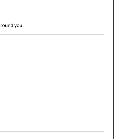
 around you.