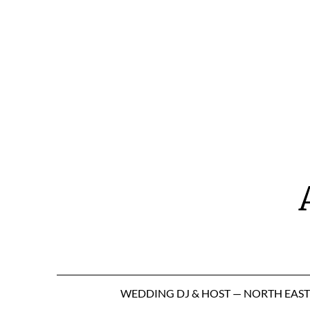
Skip
to
content
WEDDING DJ & HOST — NORTH EAS