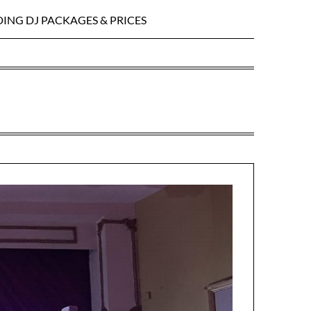
ING DJ PACKAGES & PRICES