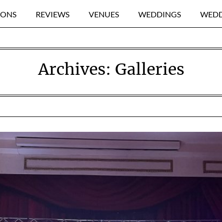
IONS
REVIEWS
VENUES
WEDDINGS
WEDD
Archives:
Galleries