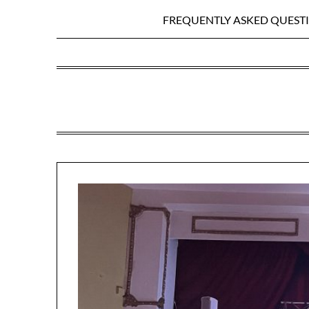
FREQUENTLY ASKED QUEST