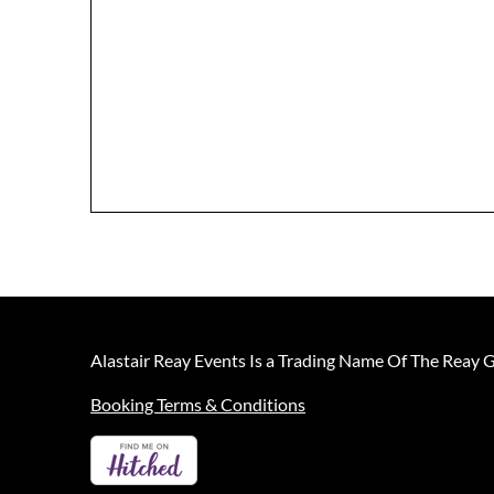
Alastair Reay Events Is a Trading Name Of The Reay 
Booking Terms & Conditions