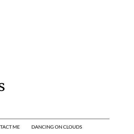
s
TACT ME
DANCING ON CLOUDS