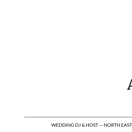
Skip
to
content
WEDDING DJ & HOST — NORTH EAS