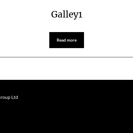
Galley1
Read more
Group Ltd