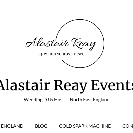
Alastair Reay Event
Wedding DJ & Host — North East England
T ENGLAND
BLOG
COLD SPARK MACHINE
CON